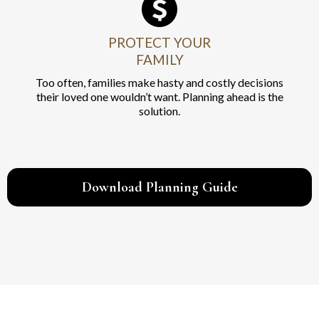
PROTECT YOUR
FAMILY
Too often, families make hasty and costly decisions
their loved one wouldn’t want. Planning ahead is the
solution.
Download Planning Guide