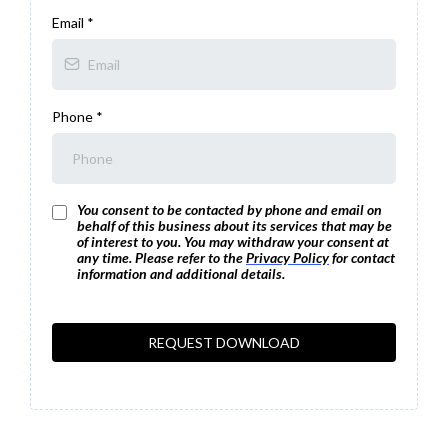
Email
*
Phone
*
You consent to be contacted by phone and email on
behalf of this business about its services that may be
of interest to you. You may withdraw your consent at
any time. Please refer to the
Privacy Policy
for contact
information and additional details.
REQUEST DOWNLOAD