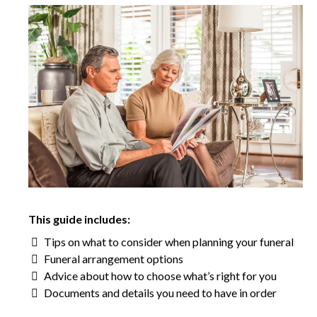
This guide includes:
Tips on what to consider when planning your funeral
Funeral arrangement options
Advice about how to choose what’s right for you
Documents and details you need to have in order