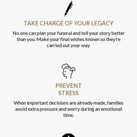
TAKE CHARGE OF YOUR LEGACY
No one can plan your funeral and tell your story better
than you. Make your final wishes known so they’re
carried out your way.
PREVENT
STRESS
When important decisions are already made, families
avoid extra pressure and worry during an emotional
time.