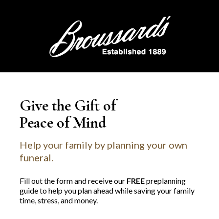
Give the Gift of
Peace of Mind
Help your family by planning your own
funeral.
Fill out the form and receive our
FREE
preplanning
guide to help you plan ahead while saving your family
time, stress, and money.