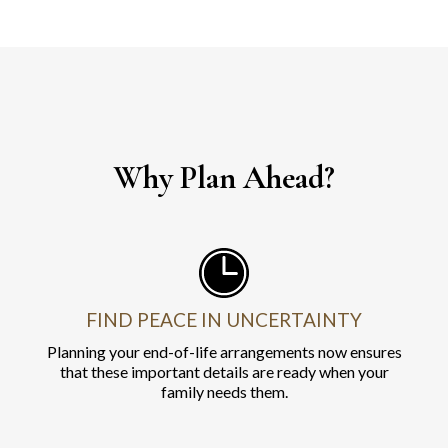
Why Plan Ahead?
FIND PEACE IN UNCERTAINTY
Planning your end-of-life arrangements now ensures
that these important details are ready when your
family needs them.