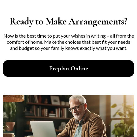
Ready to Make Arrangements?
Now is the best time to put your wishes in writing – all from the
comfort of home. Make the choices that best fit your needs
and budget so your family knows exactly what you want.
Preplan Online