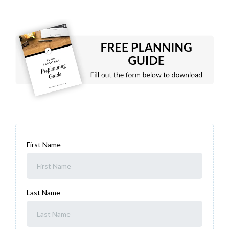
First Name
Last Name